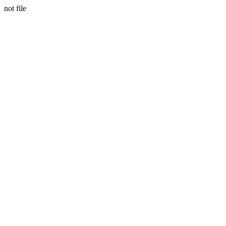
not file