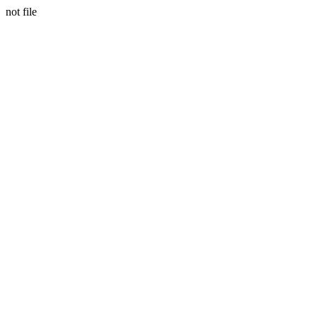
not file