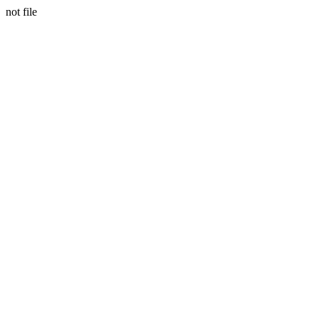
not file